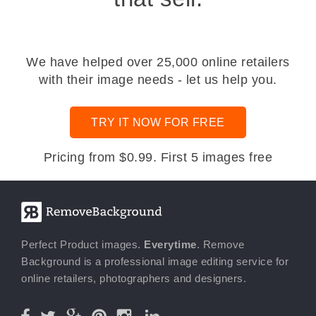
We have helped over 25,000 online retailers
with their image needs - let us help you.
TRY IT NOW FOR FREE
Pricing from $0.99. First 5 images free
Perfect Product images.
Everytime
. Remove
Background is a professional image editing service for
online retailers, photographers and designers.