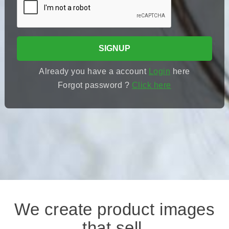
SIGNUP
Already you have a account
Login
here
Forgot password ?
Click here
We create product images
that sell.