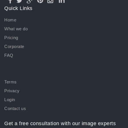
Quick Links
Home
What we do
Pricing
Corporate
FAQ
Terms
Privacy
Login
Contact us
Get a free consultation with our image experts