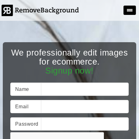
Togg
We professionally edit images
for ecommerce.
Signup now!
Name
Email
Password