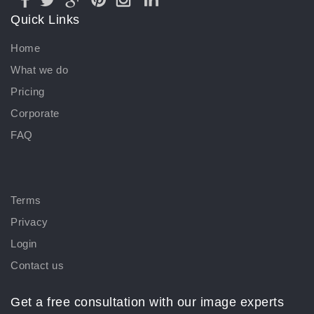
Quick Links
Home
What we do
Pricing
Corporate
FAQ
Terms
Privacy
Login
Contact us
Get a free consultation with our image experts