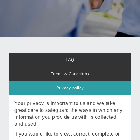
FAQ
Terms & Conditions
Privacy policy
Your privacy is important to us and we take
great care to safeguard the ways in which any
information you provide us with is collected
and used.
If you would like to view, correct, complete or