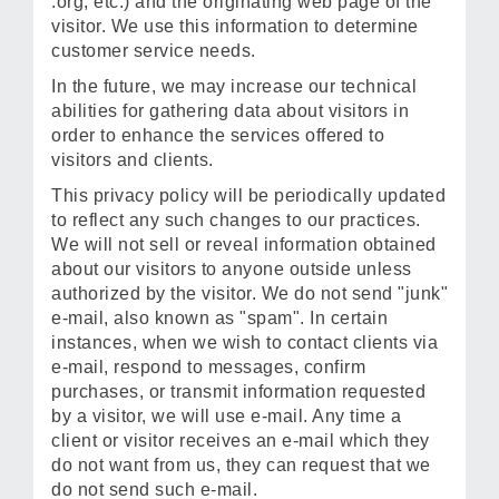
.org, etc.) and the originating web page of the
visitor. We use this information to determine
customer service needs.
In the future, we may increase our technical
abilities for gathering data about visitors in
order to enhance the services offered to
visitors and clients.
This privacy policy will be periodically updated
to reflect any such changes to our practices.
We will not sell or reveal information obtained
about our visitors to anyone outside unless
authorized by the visitor. We do not send "junk"
e-mail, also known as "spam". In certain
instances, when we wish to contact clients via
e-mail, respond to messages, confirm
purchases, or transmit information requested
by a visitor, we will use e-mail. Any time a
client or visitor receives an e-mail which they
do not want from us, they can request that we
do not send such e-mail.