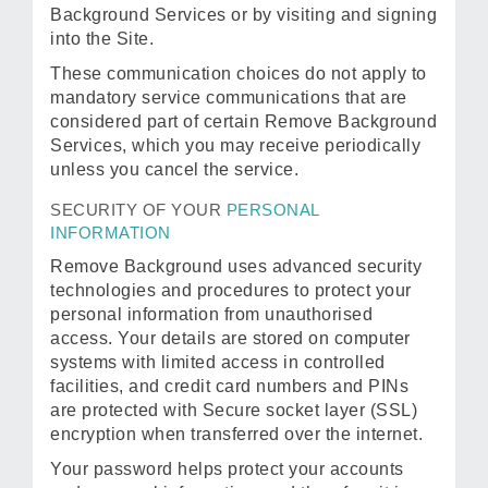
Background Services or by visiting and signing
into the Site.
These communication choices do not apply to
mandatory service communications that are
considered part of certain Remove Background
Services, which you may receive periodically
unless you cancel the service.
SECURITY OF YOUR
PERSONAL
INFORMATION
Remove Background uses advanced security
technologies and procedures to protect your
personal information from unauthorised
access. Your details are stored on computer
systems with limited access in controlled
facilities, and credit card numbers and PINs
are protected with Secure socket layer (SSL)
encryption when transferred over the internet.
Your password helps protect your accounts