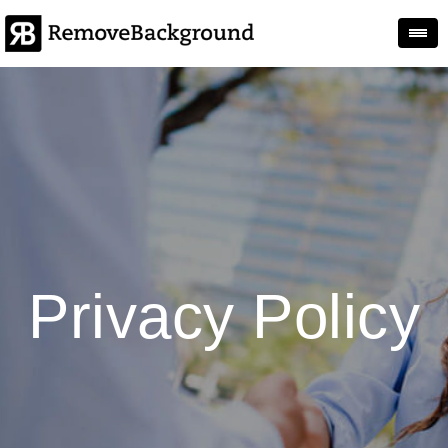
Togg
Privacy Policy