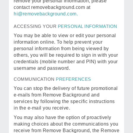
remove your personal information, please
contact removebackground.com at
hi@removebackground.com.
ACCESSING YOUR
PERSONAL INFORMATION
You may be able to view or edit your personal
information online. To help prevent your
personal information from being viewed by
others, you will be required to sign in with your
credentials (mobile number and PIN) with your
username and password.
COMMUNICATION
PREFERENCES
You can stop the delivery of future promotional
e-mails from Remove Background and
services by following the specific instructions
in the e-mail you receive.
You may also have the option of proactively
making choices about the communications you
receive from Remove Background, the Remove