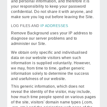
and personal information, and therefore it is
your responsibility to keep your password
confidential. Do not share it with anyone, and
make sure you log out before leaving the Site.
LOG FILES AND
IP ADDRESSES
Remove Background uses your IP address to
diagnose our server problems and to
administer our Site.
We obtain only specific and individualised
data on our website visitors when such
information is supplied voluntarily. However,
we may, from time to time, gather generic
information solely to determine the success
and usefulness of our website.
This generic information, which does not
reveal the identity of the visitor, may include,
how much time people spend on various pages
of the site, visitors' domain name types (.com,