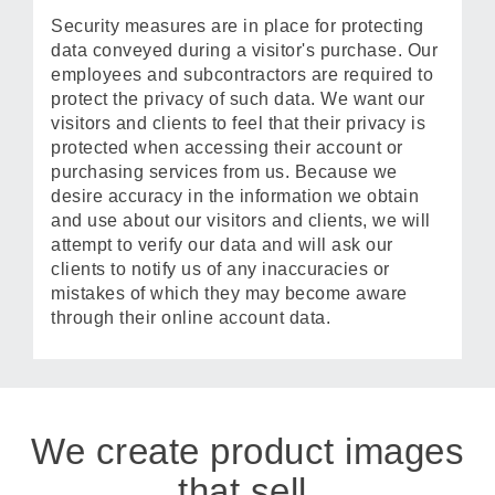
Security measures are in place for protecting
data conveyed during a visitor's purchase. Our
employees and subcontractors are required to
protect the privacy of such data. We want our
visitors and clients to feel that their privacy is
protected when accessing their account or
purchasing services from us. Because we
desire accuracy in the information we obtain
and use about our visitors and clients, we will
attempt to verify our data and will ask our
clients to notify us of any inaccuracies or
mistakes of which they may become aware
through their online account data.
We create product images
that sell.