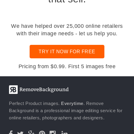
We have helped over 25,000 online retailers
with their image needs - let us help you.
TRY IT NOW FOR FREE
Pricing from $0.99. First 5 images free
Perfect Product images.
Everytime
. Remove
Background is a professional image editing service for
online retailers, photographers and designers.