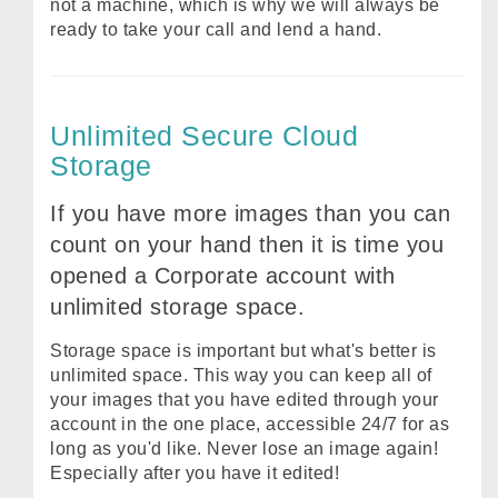
not a machine, which is why we will always be
ready to take your call and lend a hand.
Unlimited Secure Cloud
Storage
If you have more images than you can
count on your hand then it is time you
opened a Corporate account with
unlimited storage space.
Storage space is important but what's better is
unlimited space. This way you can keep all of
your images that you have edited through your
account in the one place, accessible 24/7 for as
long as you'd like. Never lose an image again!
Especially after you have it edited!