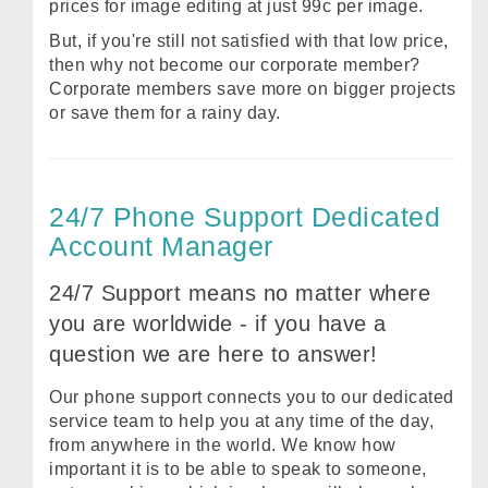
prices for image editing at just 99c per image.
But, if you're still not satisfied with that low price,
then why not become our corporate member?
Corporate members save more on bigger projects
or save them for a rainy day.
24/7 Phone Support Dedicated
Account Manager
24/7 Support means no matter where
you are worldwide - if you have a
question we are here to answer!
Our phone support connects you to our dedicated
service team to help you at any time of the day,
from anywhere in the world. We know how
important it is to be able to speak to someone,