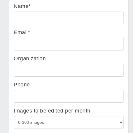
Name*
Email*
Organization
Phone
Images to be edited per month