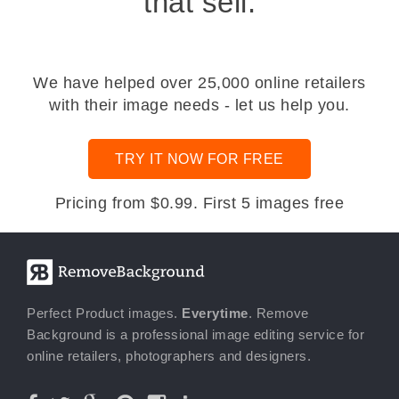
that sell.
We have helped over 25,000 online retailers
with their image needs - let us help you.
TRY IT NOW FOR FREE
Pricing from $0.99. First 5 images free
Perfect Product images.
Everytime
. Remove
Background is a professional image editing service for
online retailers, photographers and designers.