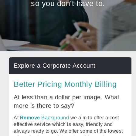
so you don't have to.
Explore a Corporate Account
Better Pricing Monthly Billing
At less than a dollar per image. What
more is there to say?
At
Remove
Background
we aim to offer a cost
effective service which is easy, friendly and
always ready to go. We offer some of the lowest