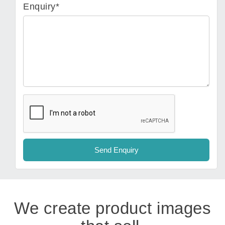
Enquiry*
We create product images