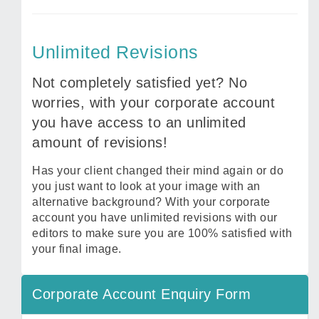
Unlimited Revisions
Not completely satisfied yet? No
worries, with your corporate account
you have access to an unlimited
amount of revisions!
Has your client changed their mind again or do
you just want to look at your image with an
alternative background? With your corporate
account you have unlimited revisions with our
editors to make sure you are 100% satisfied with
your final image.
Corporate Account Enquiry Form