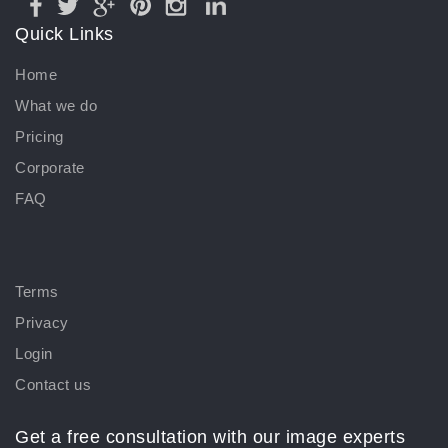
Quick Links
Home
What we do
Pricing
Corporate
FAQ
Terms
Privacy
Login
Contact us
Get a free consultation with our image experts