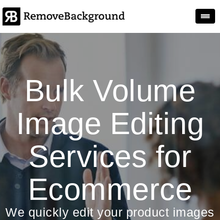
Togg
Bulk Volume
Image Editing
Services for
Ecommerce
We quickly edit your product images