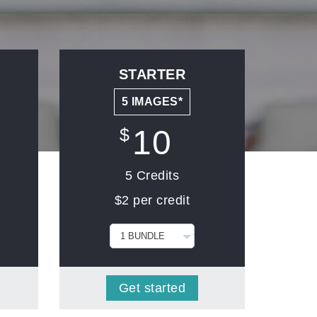
STARTER
5 IMAGES*
10
$
5 Credits
$2 per credit
Get started