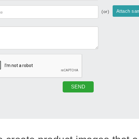
Attach sa
(or)