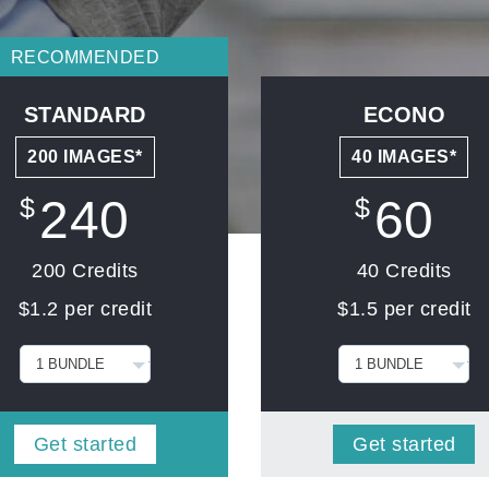
RECOMMENDED
STANDARD
ECONO
200 IMAGES*
40 IMAGES*
240
60
$
$
200 Credits
40 Credits
$1.2 per credit
$1.5 per credit
Get started
Get started