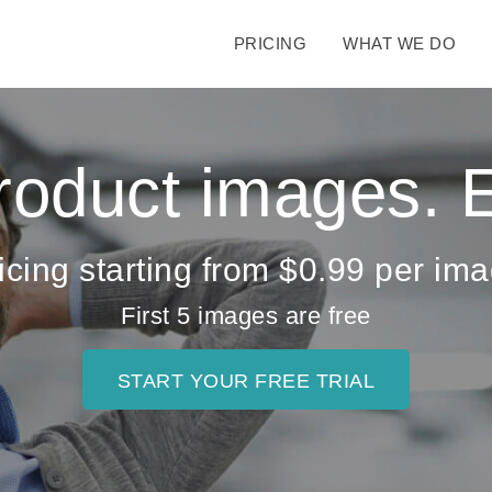
PRICING
WHAT WE DO
Product images.
icing starting from $0.99 per im
First 5 images are free
START YOUR FREE TRIAL