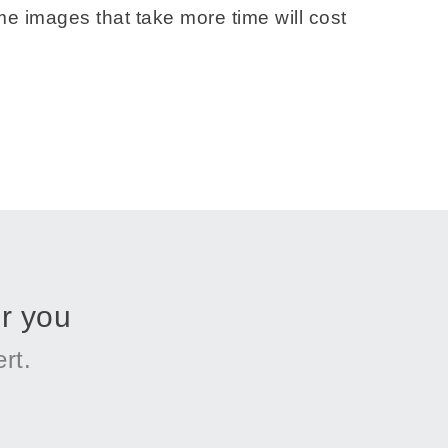
e images that take more time will cost
r you
rt.