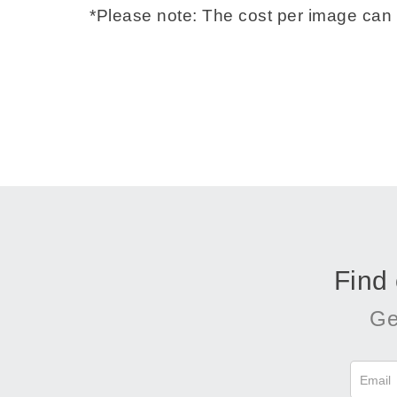
*Please note: The cost per image can 
Find
Ge