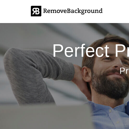
Perfect 
Pr