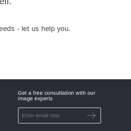
ll.
eeds - let us help you.
Get a free consultation with our
image experts