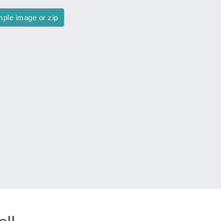
mple image or zip