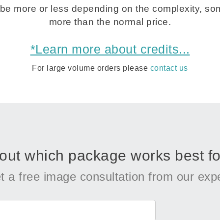
be more or less depending on the complexity, som
more than the normal price.
*Learn more about credits...
For large volume orders please
contact us
 out which package works best fo
t a free image consultation from our expe