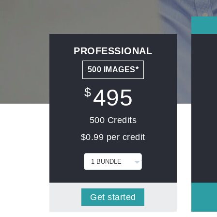
PROFESSIONAL
500 IMAGES*
495
$
500 Credits
$0.99 per credit
Get started