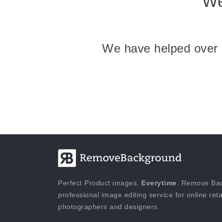
We
We have helped over 25
Perfect Product images.
Everytime
. Remove Bac
professional image editing service for online reta
photographers and designers.