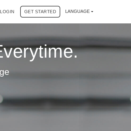
LANGUAGE
LOGIN
GET STARTED
Everytime.
age