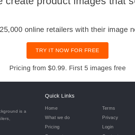
 create product images that se
,000 online retailers with their image n
TRY IT NOW FOR FREE
Pricing from $0.99. First 5 images free
Quick Links
Home
Terms
kground is a
What we do
Privacy
ilers,
Pricing
Login